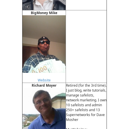
BigMoney Mike
Website
Richard Moyer
Retired (for the 3rd time).
I just blog, write tutorials,
manage safelists,
network marketing. I own
10 safelists and admin
250+ safelists and 13
Supernetworks for Dave
Mosher