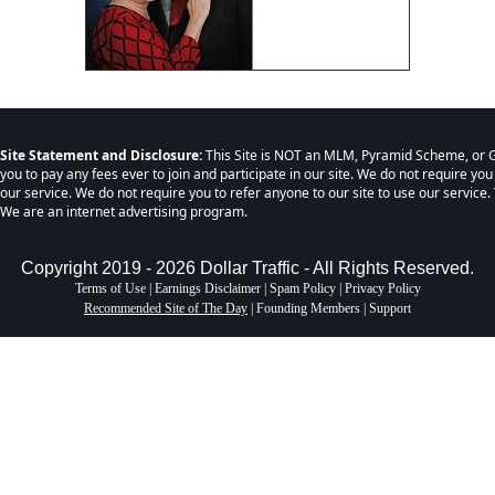
Site Statement and Disclosure:
This Site is NOT an MLM, Pyramid Scheme, or G
you to pay any fees ever to join and participate in our site. We do not require you
our service. We do not require you to refer anyone to our site to use our service. 
We are an internet advertising program.
Copyright 2019 - 2026 Dollar Traffic - All Rights Reserved.
Terms of Use
|
Earnings Disclaimer
|
Spam Policy
|
Privacy Policy
Recommended Site of The Day
|
Founding Members
|
Support