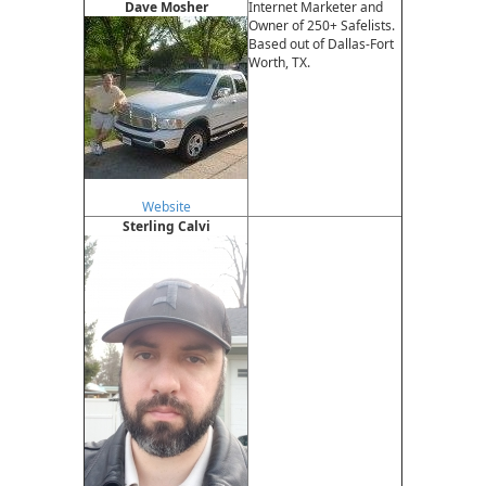
Dave Mosher
Internet Marketer and
Owner of 250+ Safelists.
Based out of Dallas-Fort
Worth, TX.
Website
Sterling Calvi