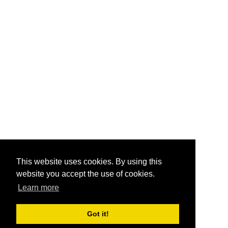
This website uses cookies. By using this
website you accept the use of cookies.
Learn more
Got it!