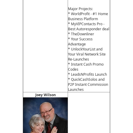
Major Projects:
* WorldProfit - #1 Home
Business Platform
* MyVIPContacts Pro -
Best Autoresponder deal
* TheDownliner
* Your Success
Advantage
* UnlockYourList and
Your Viral Network Site
Re-Launches
* Instant Cash Promo
Codes
* LeadsNProfits Launch
* QuickCashSolos and
P2P Instant Commission
Launches
Joey Wilson