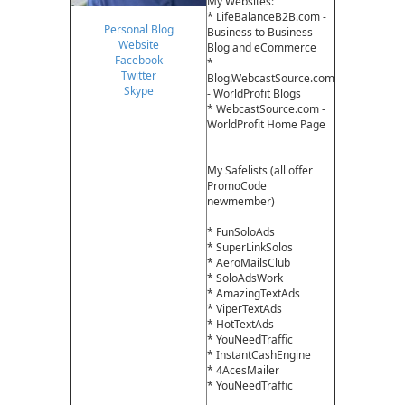
My Websites:
* LifeBalanceB2B.com -
Personal Blog
Business to Business
Website
Blog and eCommerce
Facebook
*
Twitter
Blog.WebcastSource.com
Skype
- WorldProfit Blogs
* WebcastSource.com -
WorldProfit Home Page
My Safelists (all offer
PromoCode
newmember)
* FunSoloAds
* SuperLinkSolos
* AeroMailsClub
* SoloAdsWork
* AmazingTextAds
* ViperTextAds
* HotTextAds
* YouNeedTraffic
* InstantCashEngine
* 4AcesMailer
* YouNeedTraffic