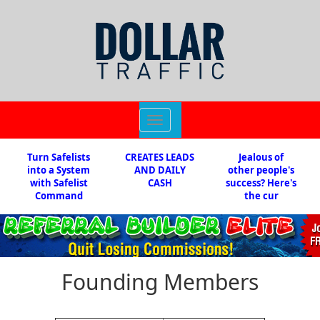
Toggle
navigation
Turn Safelists
CREATES LEADS
Jealous of
into a System
AND DAILY
other people's
with Safelist
CASH
success? Here's
Command
the cur
Founding Members